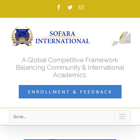
Facebook
Twitter
Email
A Global Competitive Framework
Balancing Community & International
Academics.
ENROLLMENT & FEEDBACK
Go to...