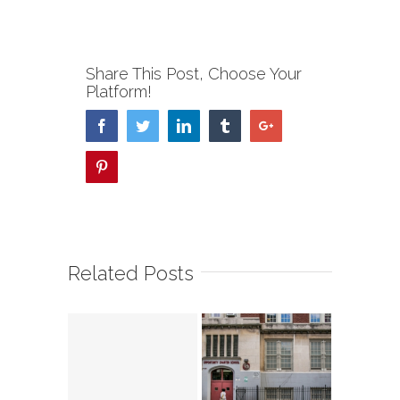
Share This Post, Choose Your
Platform!
Facebook
Twitter
Linkedin
Tumblr
Google+
Pinterest
Related Posts