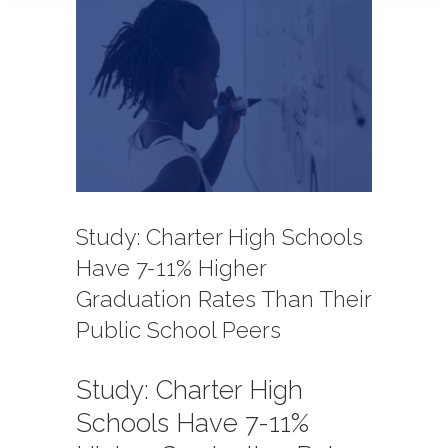
View
Larger
Image
Study: Charter High Schools
Have 7-11% Higher
Graduation Rates Than Their
Public School Peers
Study: Charter High
Schools Have 7-11%