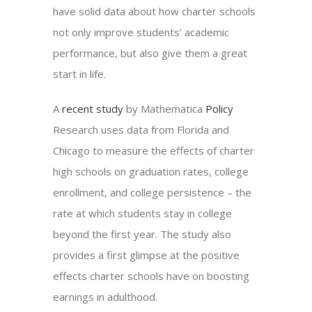
have solid data about how charter schools
not only improve students’ academic
performance, but also give them a great
start in life.
A
recent study
by Mathematica
Policy
Research uses data from Florida and
Chicago to measure the effects of charter
high schools on graduation rates, college
enrollment, and college persistence – the
rate at which students stay in college
beyond the first year. The study also
provides a first glimpse at the positive
effects charter schools have on boosting
earnings in adulthood.