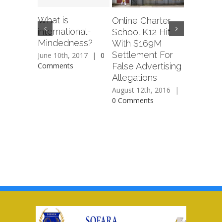
What is
Online Charter
Sean ‘Di
international-
School K12 Hit
Combs 
Mindedness?
With $169M
New Cha
Settlement For
School I
June 10th, 2017
|
0
False Advertising
Comments
August 12t
Allegations
0 Commen
August 12th, 2016
|
0 Comments