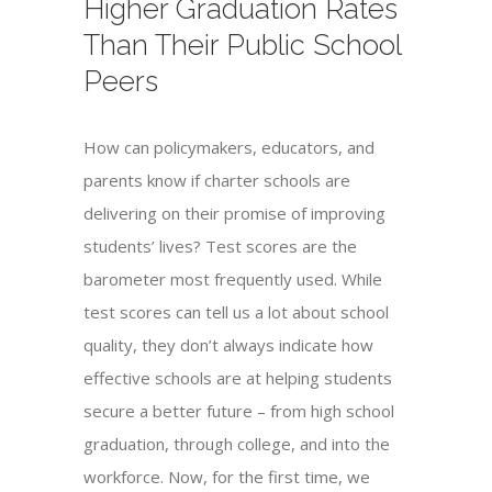
Higher Graduation Rates
Than Their Public School
Peers
How can policymakers, educators, and
parents know if charter schools are
delivering on their promise of improving
students’ lives? Test scores are the
barometer most frequently used. While
test scores can tell us a lot about school
quality, they don’t always indicate how
effective schools are at helping students
secure a better future – from high school
graduation, through college, and into the
workforce. Now, for the first time, we