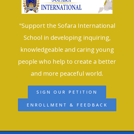
"Support the Sofara International
School in developing inquiring,
knowledgeable and caring young
people who help to create a better
and more peaceful world.
SIGN OUR PETITION
ENROLLMENT & FEEDBACK