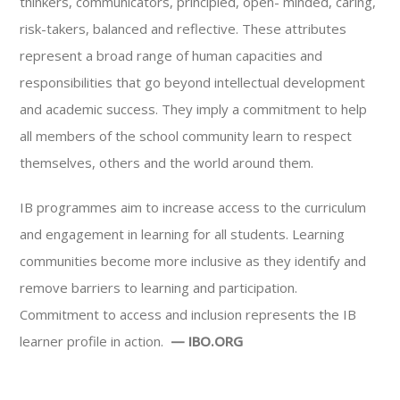
thinkers, communicators, principled, open- minded, caring,
risk-takers, balanced and reflective. These attributes
represent a broad range of human capacities and
responsibilities that go beyond intellectual development
and academic success. They imply a commitment to help
all members of the school community learn to respect
themselves, others and the world around them.
IB programmes aim to increase access to the curriculum
and engagement in learning for all students. Learning
communities become more inclusive as they identify and
remove barriers to learning and participation.
Commitment to access and inclusion represents the IB
learner profile in action.
— IBO.ORG