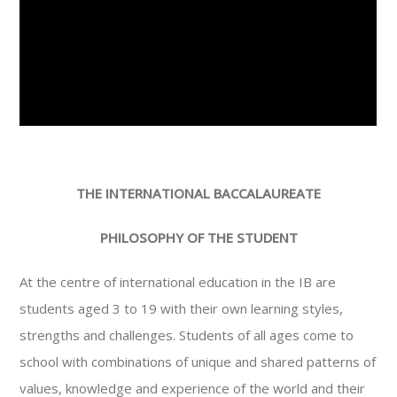
THE INTERNATIONAL BACCALAUREATE
PHILOSOPHY OF THE STUDENT
At the centre of international education in the IB are
students aged 3 to 19 with their own learning styles,
strengths and challenges. Students of all ages come to
school with combinations of unique and shared patterns of
values, knowledge and experience of the world and their