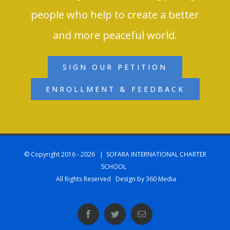
people who help to create a better
and more peaceful world.
SIGN OUR PETITION
ENROLLMENT & FEEDBACK
© Copyright 2016 -
2026 | SOFARA INTERNATIONAL CHARTER
SCHOOL
All Rights Reserved Design by 360 Media
Facebook
Twitter
Email