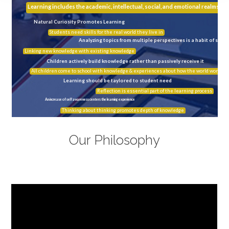
Learning includes the academic, intellectual, social, and emotional realms
Natural Curiosity Promotes Learning
Students need skills for the real world they live in
Analyzing topics from multiple perspectives is a habit of succ
Linking new knowledge with existing knowledge
Children actively build knowledge rather than passively receive it
All children come to school with knowledge & experiences about how the world works
Learning should be taylored to student need
Reflection is essential part of the learning process
An increase of self awareness centers the learning experience
Thinking about thinking promotes depth of knowledge
Our Philosophy