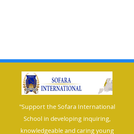
"Support the Sofara International
School in developing inquiring,
knowledgeable and caring young