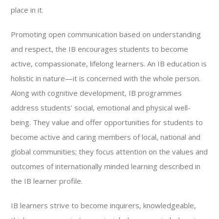
place in it.
Promoting open communication based on understanding
and respect, the IB encourages students to become
active, compassionate, lifelong learners. An IB education is
holistic in nature—it is concerned with the whole person.
Along with cognitive development, IB programmes
address students’ social, emotional and physical well-
being. They value and offer opportunities for students to
become active and caring members of local, national and
global communities; they focus attention on the values and
outcomes of internationally minded learning described in
the IB learner profile.
IB learners strive to become inquirers, knowledgeable,