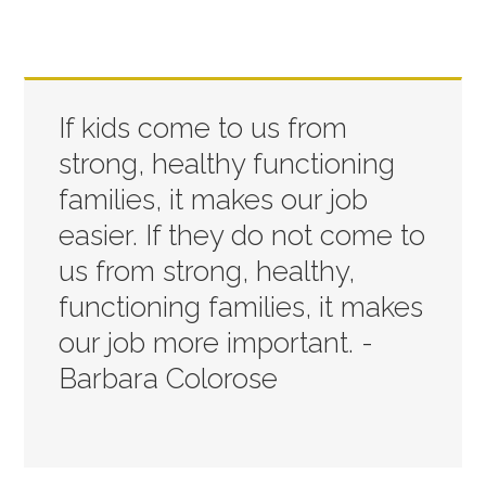
If kids come to us from
strong, healthy functioning
families, it makes our job
easier. If they do not come to
us from strong, healthy,
functioning families, it makes
our job more important. -
Barbara Colorose