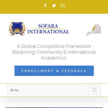
Facebook
Twitter
Email
A Global Competitive Framework
Balancing Community & International
Academics.
ENROLLMENT & FEEDBACK
Go to...